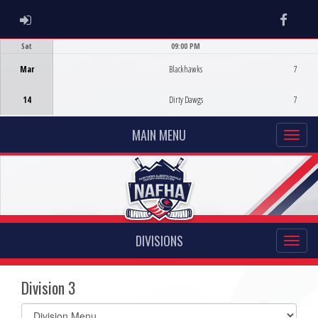
ADMIN LOGIN
Faceb
Sat
09:00 PM
Game Centre
Mar
Blackhawks
7
14
Dirty Dawgs
7
MAIN MENU
DIVISIONS
Division 3
Select