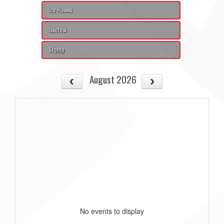
Ice Hawks
Iskotew
Stomp
August 2026
No events to display