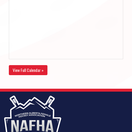
View Full Calendar »