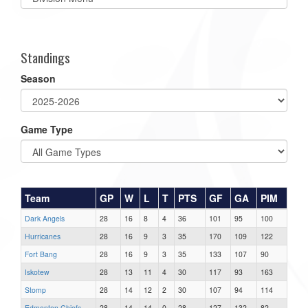
list(select
one):
Standings
Season
Game Type
Team
GP
W
L
T
PTS
GF
GA
PIM
Dark Angels
28
16
8
4
36
101
95
100
Hurricanes
28
16
9
3
35
170
109
122
Fort Bang
28
16
9
3
35
133
107
90
Iskotew
28
13
11
4
30
117
93
163
Stomp
28
14
12
2
30
107
94
114
Edmonton Chiefs
28
14
14
0
28
127
132
82