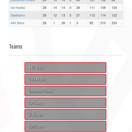
Ice Hawks
28
14
14
0
28
111
109
124
Gladiators
28
12
13
3
27
112
114
122
440 Stars
28
1
26
1
3
85
210
224
Teams
440 Stars
Dark Angels
Edmonton Chiefs
Fort Bang
Gladiators
Hurricanes