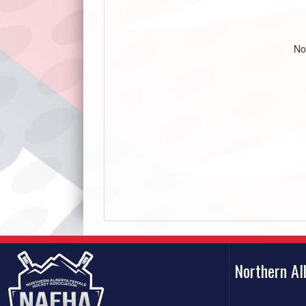
No
Northern A