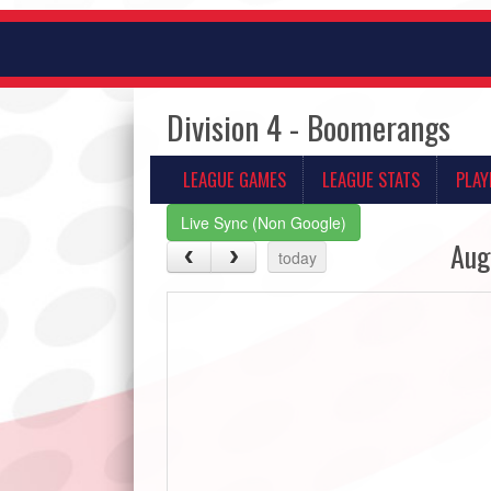
Division 4 - Boomerangs
LEAGUE GAMES
LEAGUE STATS
PLAY
Live Sync (Non Google)
Aug
today