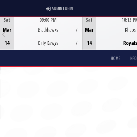
ADMIN LOGIN
ADMIN LOGIN
Sat
09:00 PM
Sat
10:15 P
Game Centre
Game Centre
Mar
Blackhawks
7
Mar
Khaos
14
Dirty Dawgs
7
14
Royal
HOME
INF