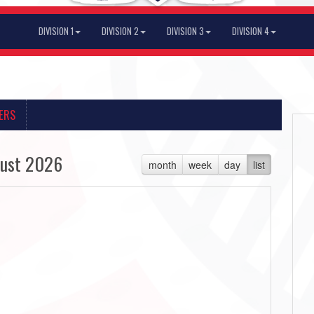
DIVISION 1
DIVISION 2
DIVISION 3
DIVISION 4
ERS
ust 2026
month
week
day
list