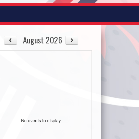
August 2026
No events to display