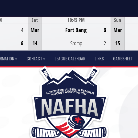
M
Sat
10:45 PM
Sun
Game Centre
4
Mar
Fort Bang
6
Mar
s
6
14
Stomp
2
15
ORMATION
CONTACT
LEAGUE CALENDAR
LINKS
GAMESHEET