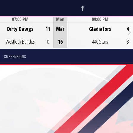
Facebook
07:00 PM
Mon
09:00 PM
Game Centre
Game Centre
Dirty Dawgs
11
Mar
Gladiators
4
Westlock Bandits
0
16
440 Stars
3
SUSPENSIONS