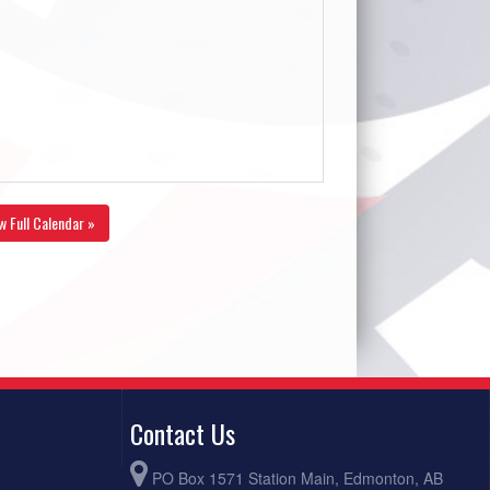
w Full Calendar »
Contact Us
PO Box 1571 Station Main, Edmonton, AB