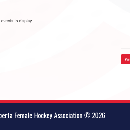
 events to display
Vie
lberta Female Hockey Association © 2026